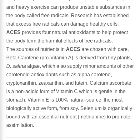
and heavy exercise can produce unstable substances in
Antioxidants
the body called free radicals. Research has established
Other Herbs
that excess free radicals can damage healthy cells.
Glucosamine, Chondroitin & MSM
ACES
provides four natural antioxidants to help protect
Energy
the body form the harmful effects of free radicals.
Body Systems, Organs & Glands
The sources of nutrients in
ACES
are chosen with care,
Sleep Support
Beta-Carotene (pro-Vitamin A) is derived from tiny plants,
D. salina
algae, which also supply minor amounts of other
Eye, Ear, Nasal & Oral Care
Joint Health
carotenoid antioxidants such as alpha carotene,
cryptoxanthin, zeaxanthin, and lutein. Calcium ascorbate
Bee Products
Immune
is a non-acidic form of Vitamin C which is gentle in the
stomach. Vitamin E is 100% natural-source, the most
Prebiotics
Cold & Allergy
biologically active form, from soy. Selenium is organically
bound with an essential nutrient (methionine) to promote
Heart & Cardiovascular Health
Body Systems, Organs & Glands
assimilation.
Bioflavonoids
Eye, Ear Nasal & Oral Care