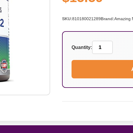
SKU:
810180021289
Brand:
Amazing N
Quantity: