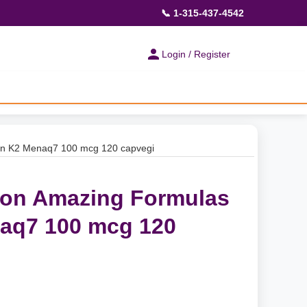
📞 1-315-437-4542
Login / Register
min K2 Menaq7 100 mcg 120 capvegi
ion Amazing Formulas
aq7 100 mcg 120