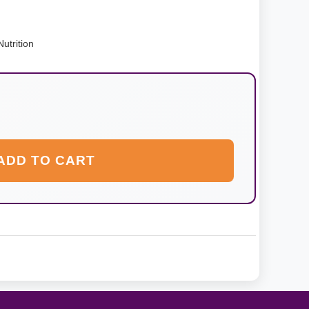
utrition
ADD TO CART