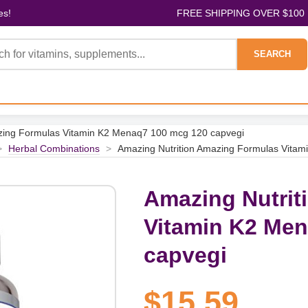
es!
FREE SHIPPING OVER $100
SEARCH
zing Formulas Vitamin K2 Menaq7 100 mcg 120 capvegi
>
Herbal Combinations
>
Amazing Nutrition Amazing Formulas Vita
Amazing Nutrit
Vitamin K2 Men
capvegi
$15.59