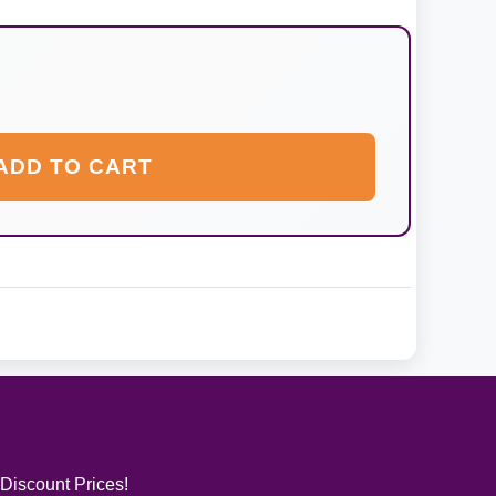
ADD TO CART
 Discount Prices!