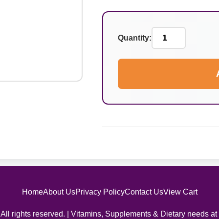
Quantity:
Home
About Us
Privacy Policy
Contact Us
View Cart
All rights reserved. | Vitamins, Supplements & Dietary needs at