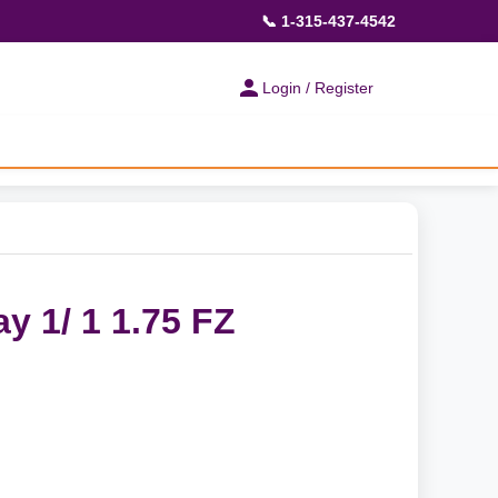
📞 1-315-437-4542
Login / Register
y 1/ 1 1.75 FZ