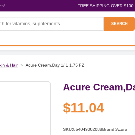
es!
FREE SHIPPING OVER $100
SEARCH
kin & Hair
>
Acure Cream,Day 1/ 1 1.75 FZ
Acure Cream,Da
$11.04
SKU:
854049002088
Brand:
Acure