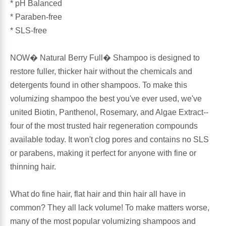
* pH Balanced
* Paraben-free
Antioxidants
Other Herbs
* SLS-free
Glucosamine, Chondroitin & MSM
Energy
NOW� Natural Berry Full� Shampoo is designed to
restore fuller, thicker hair without the chemicals and
Body Systems, Organs & Glands
Sleep Support
detergents found in other shampoos. To make this
volumizing shampoo the best you've ever used, we've
Eye, Ear, Nasal & Oral Care
Joint Health
united Biotin, Panthenol, Rosemary, and Algae Extract--
four of the most trusted hair regeneration compounds
Bee Products
Immune
available today. It won't clog pores and contains no SLS
or parabens, making it perfect for anyone with fine or
Prebiotics
Cold & Allergy
thinning hair.
Heart & Cardiovascular Health
Body Systems, Organs & Glands
What do fine hair, flat hair and thin hair all have in
common? They all lack volume! To make matters worse,
Bioflavonoids
Eye, Ear Nasal & Oral Care
many of the most popular volumizing shampoos and