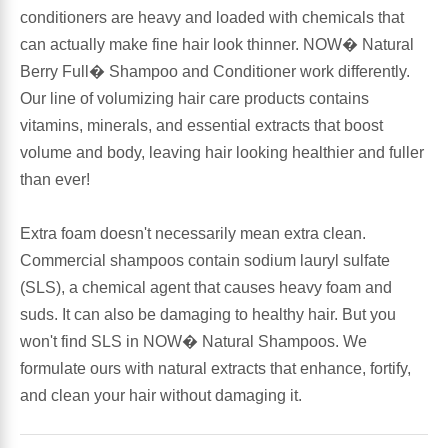
conditioners are heavy and loaded with chemicals that
Leg Veins & Cramps
Respiratory Health
can actually make fine hair look thinner. NOW� Natural
Berry Full� Shampoo and Conditioner work differently.
CoQ10
Digestive Health
Our line of volumizing hair care products contains
vitamins, minerals, and essential extracts that boost
Cold & Allergy
volume and body, leaving hair looking healthier and fuller
Pain
than ever!
Women's Vitamins & Supplements
Mushrooms
Extra foam doesn't necessarily mean extra clean.
Men's Vitamins & Supplements
Commercial shampoos contain sodium lauryl sulfate
Superfoods
(SLS), a chemical agent that causes heavy foam and
Sleep Support
suds. It can also be damaging to healthy hair. But you
Homeopathic Remedies
won't find SLS in NOW� Natural Shampoos. We
formulate ours with natural extracts that enhance, fortify,
Children's Vitamins & Supplements
Specialty Formulas
and clean your hair without damaging it.
Gummy Vitamins & Supplements
General Well Being