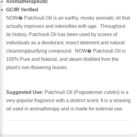
Aromatherapeutic
GC/IR Verified
Antioxidants
Other Herbs
NOW� Patchouli Oil is an earthy, musky aromatic oil that
actually improves and intensifies with age. Throughout
Glucosamine, Chondroitin & MSM
Energy
its history, Patchouli Oil has been used by scores of
individuals as a deodorant, insect deterrent and natural
Body Systems, Organs & Glands
Sleep Support
cleansing/purifying compound. NOW� Patchouli Oil is
100% Pure and Natural, and steam distilled from the
Eye, Ear, Nasal & Oral Care
Joint Health
plant's non-flowering leaves.
Bee Products
Immune
Suggested Use:
Patchouli Oil (Pogosteman culstin) is a
Prebiotics
Cold & Allergy
very popular fragrance with a distinct scent. It is a relaxing
oil used in aromatherapy and is made for external use.
Heart & Cardiovascular Health
Body Systems, Organs & Glands
Bioflavonoids
Eye, Ear Nasal & Oral Care