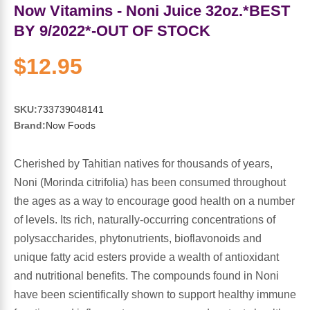
Sports Fat Burners
Minerals
Vinegars
First Aid & Topicals
Breastfeeding Essentials
Herbs & Botanicals For Women
Now Vitamins - Noni Juice 32oz.*BEST
BY 9/2022*-OUT OF STOCK
New Arrivals
Alpha Lipoic Acid - ALA
Honey & Sweeteners
Personal Care
Garlic
$12.95
Sports Gear
Detoxification & Cleansing
Flours & Meal
Antioxidants
SKU:
733739048141
Ready To Drink (RTD)
Omega Fatty Acids
Seeds
Brain & Memory
Brand:
Now Foods
Sports Bars
Probiotics
Packaged Meals
Yeast
Cherished by Tahitian natives for thousands of years,
Noni (Morinda citrifolia) has been consumed throughout
Hydration & Electrolytes
Other Supplements
Snacks
Bee Products
the ages as a way to encourage good health on a number
of levels. Its rich, naturally-occurring concentrations of
Anti-Aging Formulas
Pasta
Algae
polysaccharides, phytonutrients, bioflavonoids and
unique fatty acid esters provide a wealth of antioxidant
Growth Factors & Hormones
Nuts
Citrus Extracts
and nutritional benefits. The compounds found in Noni
have been scientifically shown to support healthy immune
Energy
Condiments
Exotic Fruit