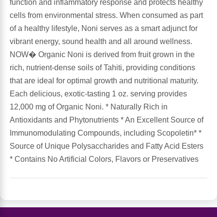
function and inflammatory response and protects healthy
cells from environmental stress. When consumed as part
Antioxidants
Other Herbs
of a healthy lifestyle, Noni serves as a smart adjunct for
vibrant energy, sound health and all around wellness.
Glucosamine, Chondroitin & MSM
Energy
NOW� Organic Noni is derived from fruit grown in the
rich, nutrient-dense soils of Tahiti, providing conditions
Body Systems, Organs & Glands
Sleep Support
that are ideal for optimal growth and nutritional maturity.
Each delicious, exotic-tasting 1 oz. serving provides
Eye, Ear, Nasal & Oral Care
Joint Health
12,000 mg of Organic Noni. * Naturally Rich in
Antioxidants and Phytonutrients * An Excellent Source of
Bee Products
Immune
Immunomodulating Compounds, including Scopoletin* *
Source of Unique Polysaccharides and Fatty Acid Esters
Prebiotics
Cold & Allergy
* Contains No Artificial Colors, Flavors or Preservatives
Heart & Cardiovascular Health
Body Systems, Organs & Glands
Bioflavonoids
Eye, Ear Nasal & Oral Care