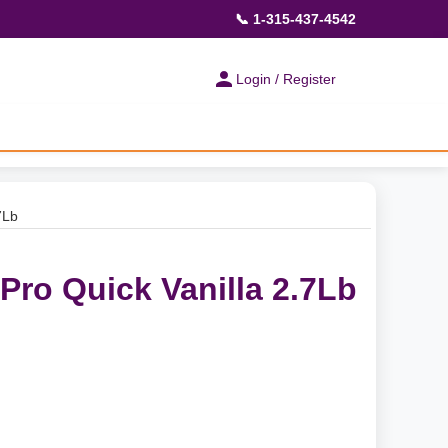
📞 1-315-437-4542
Login / Register
7Lb
o Quick Vanilla 2.7Lb