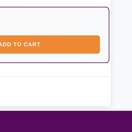
ADD TO CART