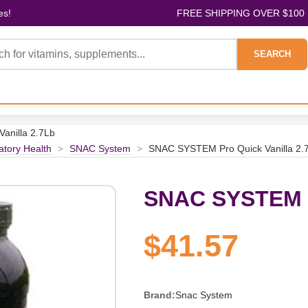
es!
FREE SHIPPING OVER $100
SEARCH
anilla 2.7Lb
atory Health
>
SNAC System
>
SNAC SYSTEM Pro Quick Vanilla 2.
SNAC SYSTEM Pr
$41.57
Brand:
Snac System