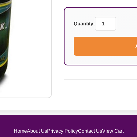
Quantity:
Home
About Us
Privacy Policy
Contact Us
View Cart