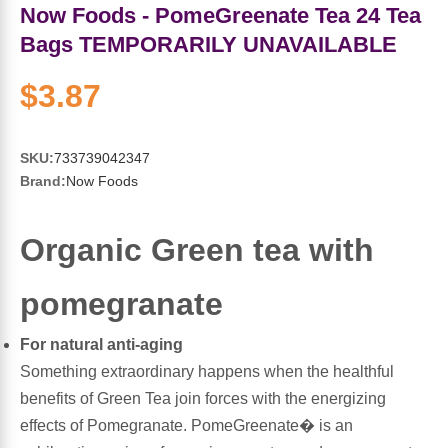
Sports Fat Burners
Minerals
Vinegars
First Aid & Topicals
Breastfeeding Essentials
Herbs & Botanicals For Women
Now Foods - PomeGreenate Tea 24 Tea
Bags TEMPORARILY UNAVAILABLE
New Arrivals
Alpha Lipoic Acid - ALA
Honey & Sweeteners
Personal Care
Garlic
$3.87
Sports Gear
Detoxification & Cleansing
Flours & Meal
Antioxidants
SKU:
733739042347
Ready To Drink (RTD)
Omega Fatty Acids
Seeds
Brain & Memory
Brand:
Now Foods
Sports Bars
Probiotics
Packaged Meals
Yeast
Organic Green tea with
Hydration & Electrolytes
Other Supplements
Snacks
Bee Products
pomegranate
Anti-Aging Formulas
Pasta
Algae
For natural anti-aging
Something extraordinary happens when the healthful
Growth Factors & Hormones
Nuts
Citrus Extracts
benefits of Green Tea join forces with the energizing
effects of Pomegranate. PomeGreenate� is an
Energy
Condiments
Exotic Fruit