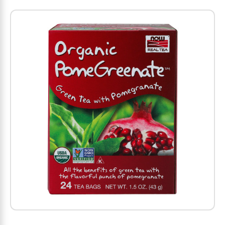
Amino Acids
Letter Vitamins
Seasonings & Spices
Tools & Accessories
Baby Skin Care
Air Fresheners
Supplements
Pet Waste, Stain & Odor Products
Letter Vitamins
Creatine
Gastrointestinal & Digestion
Soups
Hair Care
Baby Natural Medicine
Lawn & Garden
Diet Bars
Dog Food
Diet & Weight
Potassium
Diet & Weight
Beverages
Essential Oils & Aromatherapy
Baby Gift Sets
Household Cleaning Products
Energy
Pet Toys
Minerals
Sports Protein Powders
Immune Health
Canned & Packaged Foods
Beauty Gifts
Baby Food
Kitchen
RTD Shakes
Dog Healthcare & Wellness
Herbal Combinations
Protein Fortified Foods
Multivitamins
Candy
Men's Grooming
Baby Vitamins & Supplements
Fruit & Vegetable Wash
Detox & Diuretics
Mood
Energy & Endurance
Joint Health
Rice & Grains
Deodorant
Baby Formula
Paper Products
Diet Foods
Detoxification
Workout Recovery
Nail, Skin & Hair
Breakfast Foods
Oral Care
Postnatal Body Care
Water Purification & Treatment
Low Carb
Heart & Cardiovascular
Collagen
Super Foods
Bars
Makeup
Kids Vitamins & Supplements
Dishwashing
Diet Protein Powders
Botanicals