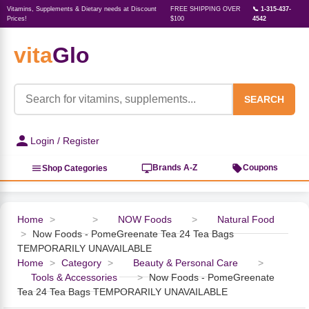
Vitamins, Supplements & Dietary needs at Discount
FREE SHIPPING OVER
📞 1-315-437-
Prices!
$100
4542
vita
Glo
‹
‹
‹
‹
‹
‹
‹
‹
‹
Herbs, Botanicals &
Active Lifestyle & Fitness
Vitamins & Supplements
Food & Beverages
Beauty & Personal Care
Baby & Kids Products
Household Essentials
Weight Management
Pet Supplies
Professional Supplements
‹
Homeopathy
SEARCH
View All Active Lifestyle & Fitness
View All Vitamins & Supplements
View All Food & Beverages
View All Beauty & Personal Care
View All Baby & Kids Products
View All Household Essentials
View All Weight Management
View All Pet Supplies
View All Professional Supplements
Login / Register
View All Herbs, Botanicals &
Homeopathy
Sports Supplements
Amino Acids
Baking
Sun & Bug
Kids Natural Medicine
Laundry
Appetite Control
Dog Vitamins & Supplements
Books
Brands A-Z
Coupons
Shop Categories
Energy
Mood Health
Oils
Feminine Products
Prenatal Body Care
Refill Cleaning Bottles
Keto Diet
Cat Flea & Tick Control
Homeopathic Remedies
Nails, Skin & Hair
Home
>
>
NOW Foods
>
Natural Food
>
Now Foods - PomeGreenate Tea 24 Tea Bags
Pre-Workout
Brain Support
Nut Butters, Jams & Jellies
Facial Skin Care
Baby & Kids Bath & Hair Care
Insect & Pest Control
Carb Blockers
Cat Healthcare & Wellness
Herbs & Botanicals For Men
TEMPORARILY UNAVAILABLE
Home
>
Category
>
Beauty & Personal Care
>
Diet Aids
Respiratory Health
Breads & Rolls
Bath & Body Care
Diapering
Candles
Nutrition on the Go
Cat Grooming Supplies
Tools & Accessories
>
Now Foods - PomeGreenate
Berries
Tea 24 Tea Bags TEMPORARILY UNAVAILABLE