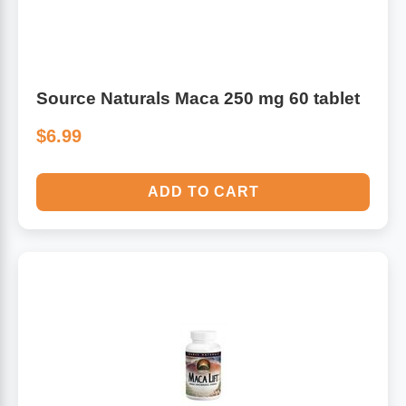
Source Naturals Maca 250 mg 60 tablet
$6.99
ADD TO CART