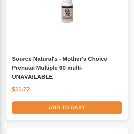
Leg Veins & Cramps
Respiratory Health
CoQ10
Digestive Health
Cold & Allergy
Pain
Source Natural's - Mother's Choice
Women's Vitamins & Supplements
Mushrooms
Prenatal Multiple 60 multi-
UNAVAILABLE
Men's Vitamins & Supplements
Superfoods
$11.72
Sleep Support
Homeopathic Remedies
ADD TO CART
Children's Vitamins & Supplements
Specialty Formulas
Gummy Vitamins & Supplements
General Well Being