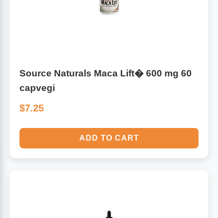
Source Naturals Maca Lift� 600 mg 60
capvegi
$7.25
ADD TO CART