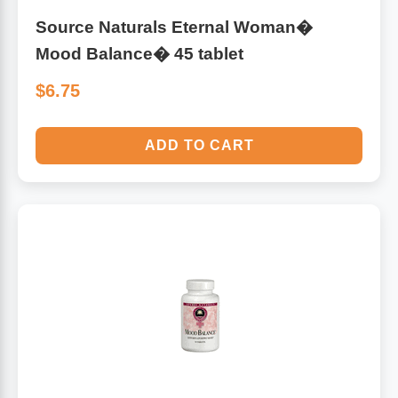
Source Naturals Eternal Woman�
Mood Balance� 45 tablet
$6.75
ADD TO CART