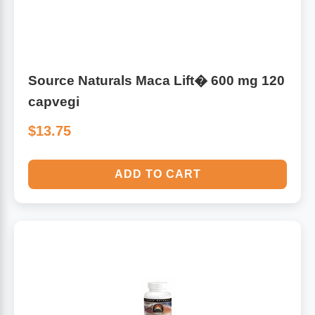
Source Naturals Maca Lift� 600 mg 120
capvegi
$13.75
ADD TO CART