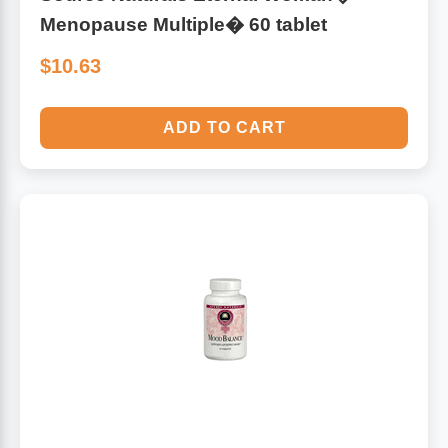
Menopause Multiple� 60 tablet
$10.63
ADD TO CART