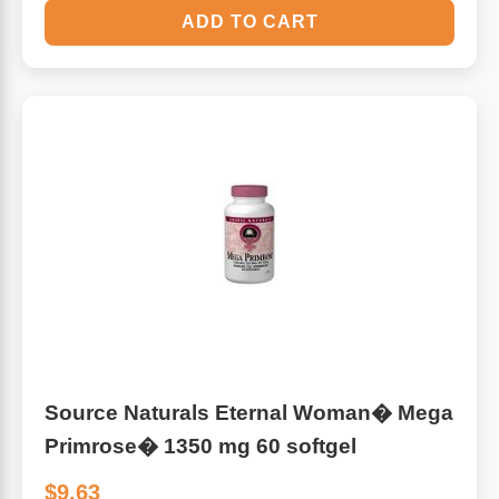
ADD TO CART
Source Naturals Eternal Woman� Mega
Primrose� 1350 mg 60 softgel
$9.63