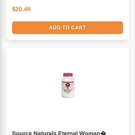
$20.49
ADD TO CART
Source Naturals Eternal Woman�