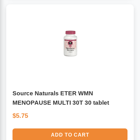
Source Naturals ETER WMN
MENOPAUSE MULTI 30T 30 tablet
$5.75
ADD TO CART