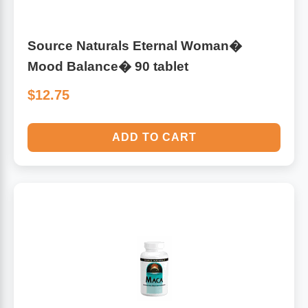
Source Naturals Eternal Woman�
Mood Balance� 90 tablet
$12.75
ADD TO CART