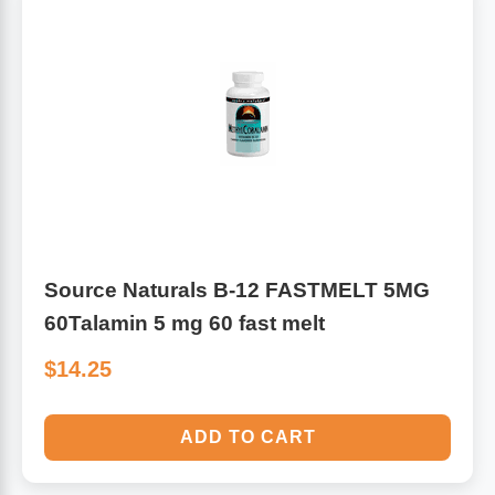
Algae
Flower Essences
Pain Relievers
Herbs & Botanicals For Kids
Whole Food Supplements
Vitamin Accessories
Homeopathic Remedies
Source Naturals B-12 FASTMELT 5MG
60Talamin 5 mg 60 fast melt
Collagen
$14.25
ADD TO CART