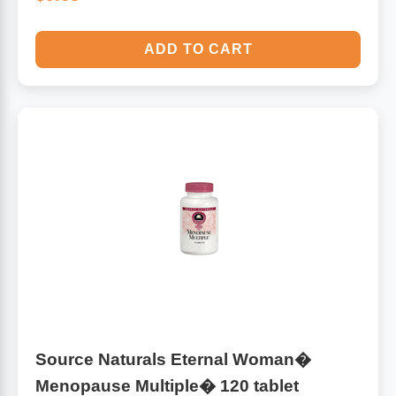
ADD TO CART
Source Naturals Eternal Woman�
Menopause Multiple� 120 tablet