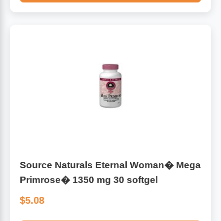
Source Naturals Eternal Woman� Mega
Primrose� 1350 mg 30 softgel
$5.08