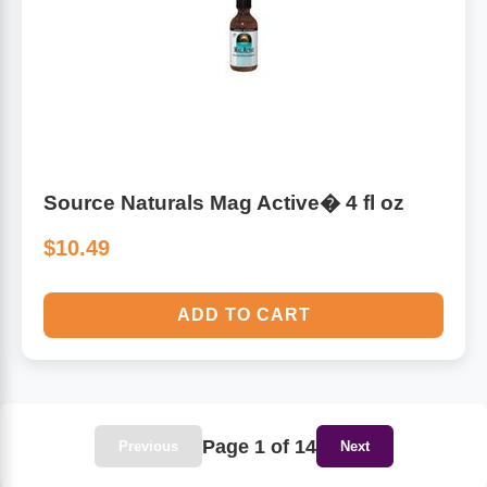
Source Naturals Mag Active� 4 fl oz
$10.49
ADD TO CART
Page 1 of 14
Previous
Next