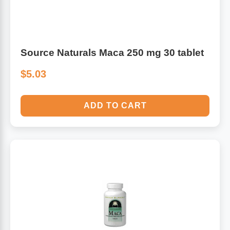
Source Naturals Maca 250 mg 30 tablet
$5.03
ADD TO CART