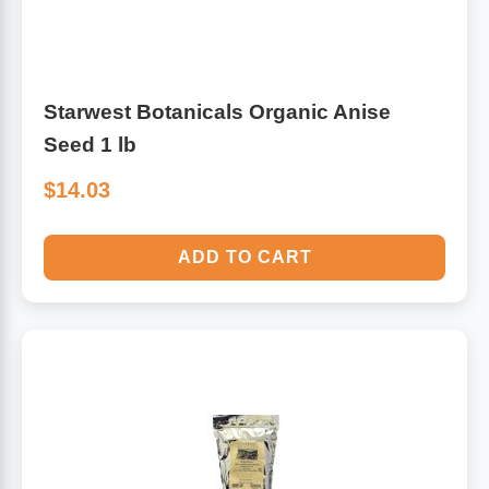
Starwest Botanicals Organic Anise
Seed 1 lb
$14.03
ADD TO CART