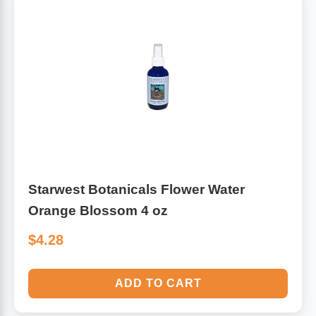
Starwest Botanicals Flower Water
Orange Blossom 4 oz
$4.28
ADD TO CART