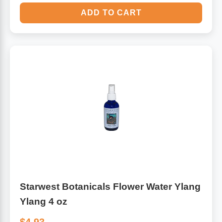
ADD TO CART
Starwest Botanicals Flower Water Ylang
Ylang 4 oz