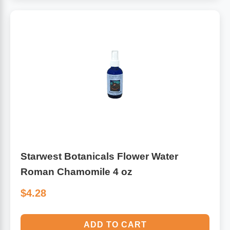
Starwest Botanicals Flower Water
Roman Chamomile 4 oz
$4.28
ADD TO CART