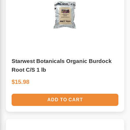
Starwest Botanicals Organic Burdock
Root C/S 1 lb
$15.98
ADD TO CART