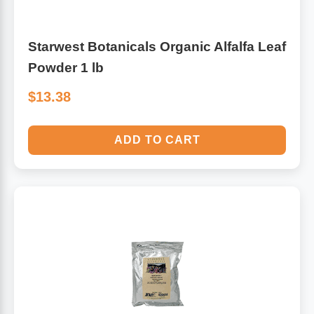
Starwest Botanicals Organic Alfalfa Leaf
Powder 1 lb
$13.38
ADD TO CART