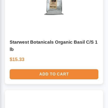
Starwest Botanicals Organic Basil C/S 1
lb
$15.33
ADD TO CART