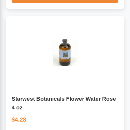
Starwest Botanicals Flower Water Rose
4 oz
$4.28