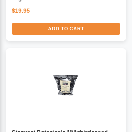
$19.95
ADD TO CART