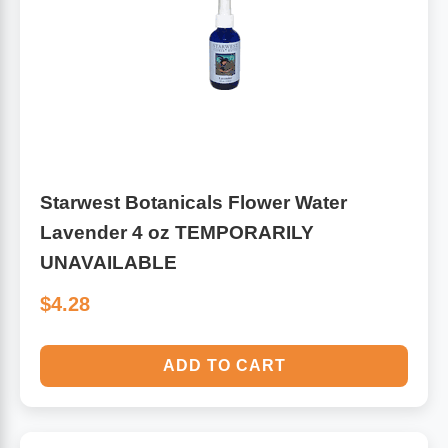
Algae
Flower Essences
Pain Relievers
Herbs & Botanicals For Kids
Whole Food Supplements
Vitamin Accessories
Starwest Botanicals Flower Water
Lavender 4 oz TEMPORARILY
Homeopathic Remedies
UNAVAILABLE
$4.28
Collagen
ADD TO CART