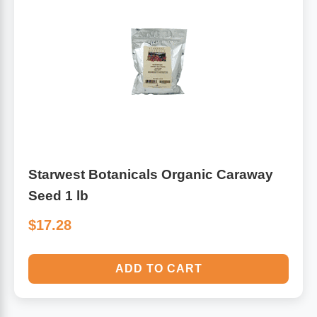
Starwest Botanicals Organic Caraway
Seed 1 lb
$17.28
ADD TO CART