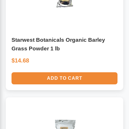
Starwest Botanicals Organic Barley
Grass Powder 1 lb
$14.68
ADD TO CART