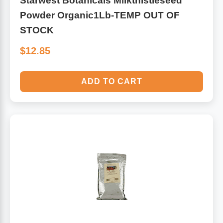
Starwest Botanicals Milkthistleseed
Powder Organic1Lb-TEMP OUT OF
STOCK
$12.85
ADD TO CART