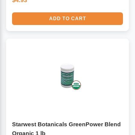
$4.93
ADD TO CART
Starwest Botanicals GreenPower Blend
Organic 1 lb