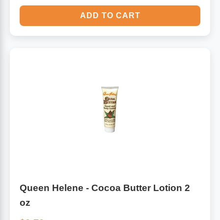
ADD TO CART
Queen Helene - Cocoa Butter Lotion 2
oz