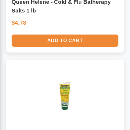
Queen Helene - Cold & Flu Batherapy
Salts 1 lb
$4.78
ADD TO CART