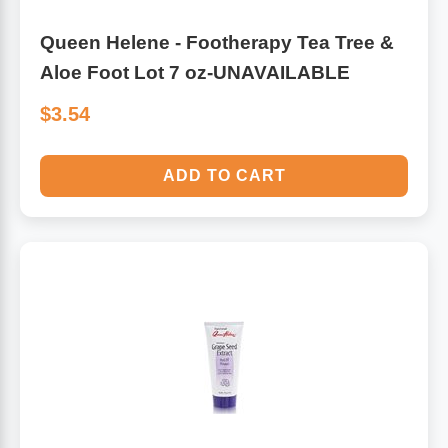
Queen Helene - Footherapy Tea Tree &
Aloe Foot Lot 7 oz-UNAVAILABLE
$3.54
ADD TO CART