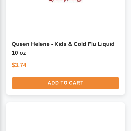
Queen Helene - Kids & Cold Flu Liquid
10 oz
$3.74
ADD TO CART