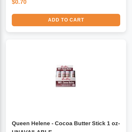
$0.70
ADD TO CART
Queen Helene - Cocoa Butter Stick 1 oz-