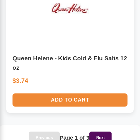
Queen Helene - Kids Cold & Flu Salts 12
oz
$3.74
ADD TO CART
Page 1 of 3
Previous
Next