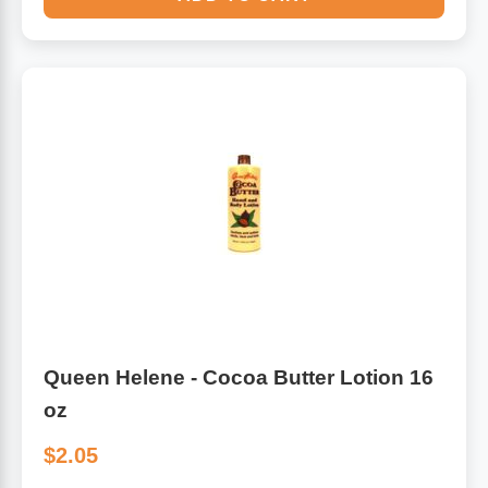
Queen Helene - Cocoa Butter Lotion 16
oz
$2.05