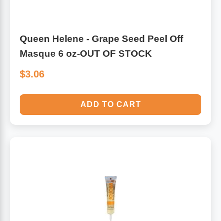
Queen Helene - Grape Seed Peel Off
Masque 6 oz-OUT OF STOCK
$3.06
ADD TO CART