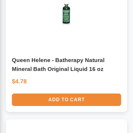
Algae
Flower Essences
Pain Relievers
Herbs & Botanicals For Kids
Whole Food Supplements
Vitamin Accessories
Queen Helene - Batherapy Natural
Mineral Bath Original Liquid 16 oz
Homeopathic Remedies
$4.78
Collagen
ADD TO CART