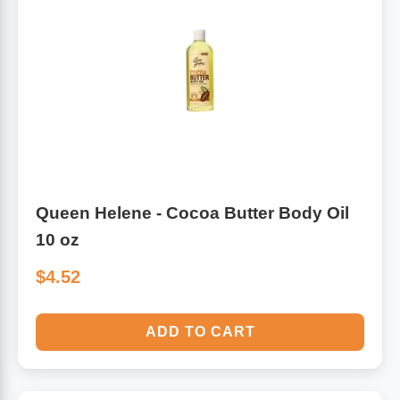
Queen Helene - Cocoa Butter Body Oil
10 oz
$4.52
ADD TO CART