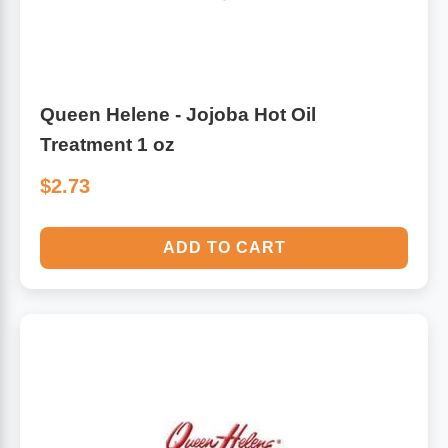
Queen Helene - Jojoba Hot Oil
Treatment 1 oz
$2.73
ADD TO CART