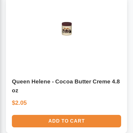
Queen Helene - Cocoa Butter Creme 4.8
oz
$2.05
ADD TO CART