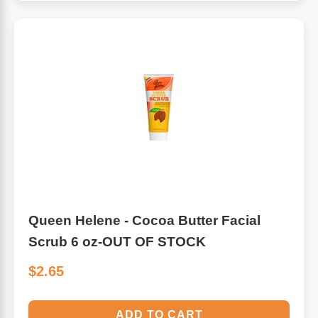
Queen Helene - Cocoa Butter Facial
Scrub 6 oz-OUT OF STOCK
$2.65
ADD TO CART