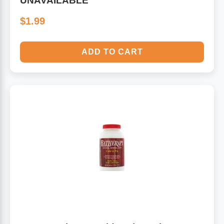
UNAVAILABLE
$1.99
ADD TO CART