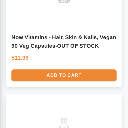
Antioxidants
Other Herbs
Glucosamine, Chondroitin & MSM
Energy
Now Vitamins - Hair, Skin & Nails, Vegan
Body Systems, Organs & Glands
90 Veg Capsules-OUT OF STOCK
Sleep Support
$11.99
Eye, Ear, Nasal & Oral Care
Joint Health
ADD TO CART
Bee Products
Immune
Prebiotics
Cold & Allergy
Heart & Cardiovascular Health
Body Systems, Organs & Glands
Bioflavonoids
Eye, Ear Nasal & Oral Care