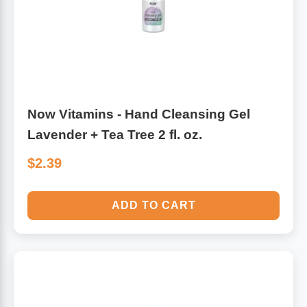
Leg Veins & Cramps
Respiratory Health
CoQ10
Digestive Health
Cold & Allergy
Pain
Now Vitamins - Hand Cleansing Gel
Lavender + Tea Tree 2 fl. oz.
Women's Vitamins & Supplements
Mushrooms
$2.39
Men's Vitamins & Supplements
Superfoods
ADD TO CART
Sleep Support
Homeopathic Remedies
Children's Vitamins & Supplements
Specialty Formulas
Gummy Vitamins & Supplements
General Well Being