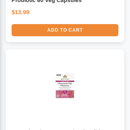
Probiotic 60 Veg Capsules
$13.99
ADD TO CART