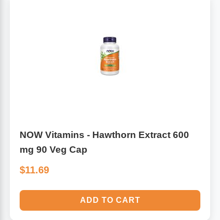
NOW Vitamins - Hawthorn Extract 600
mg 90 Veg Cap
$11.69
ADD TO CART