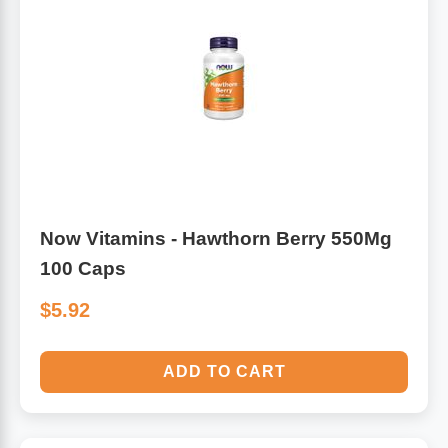
Now Vitamins - Hawthorn Berry 550Mg
100 Caps
$5.92
ADD TO CART