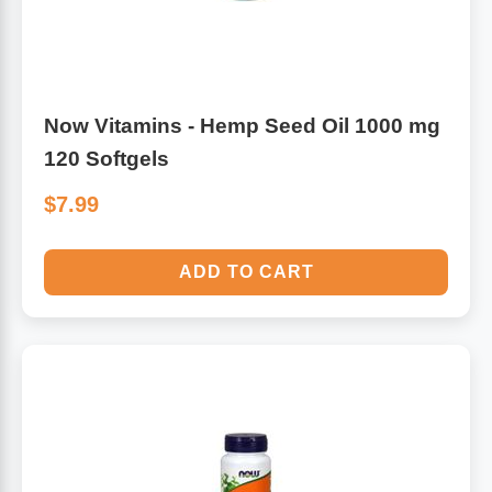
Now Vitamins - Hemp Seed Oil 1000 mg
120 Softgels
$7.99
ADD TO CART