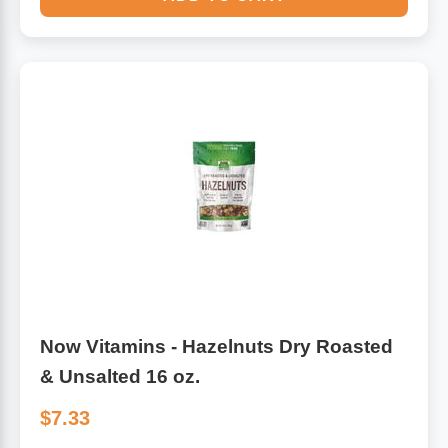
Now Vitamins - Hazelnuts Dry Roasted
& Unsalted 16 oz.
$7.33