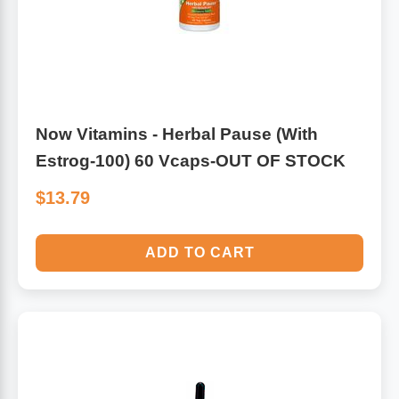
Now Vitamins - Herbal Pause (With
Estrog-100) 60 Vcaps-OUT OF STOCK
$13.79
ADD TO CART