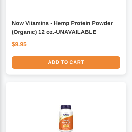
Now Vitamins - Hemp Protein Powder
(Organic) 12 oz.-UNAVAILABLE
$9.95
ADD TO CART