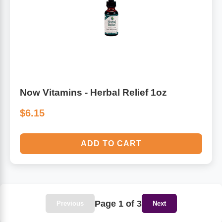
Now Vitamins - Herbal Relief 1oz
$6.15
ADD TO CART
Page 1 of 3
Previous
Next