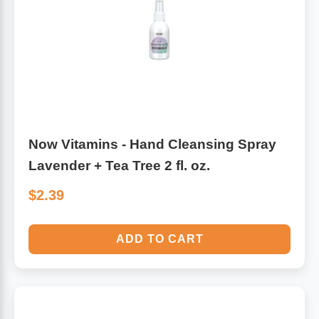
Algae
Flower Essences
Pain Relievers
Herbs & Botanicals For Kids
Whole Food Supplements
Vitamin Accessories
Now Vitamins - Hand Cleansing Spray
Lavender + Tea Tree 2 fl. oz.
Homeopathic Remedies
$2.39
Collagen
ADD TO CART