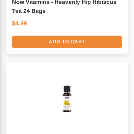
Now Vitamins - Heavenly Hip Hibiscus
Tea 24 Bags
$4.99
ADD TO CART