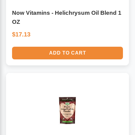
Now Vitamins - Helichrysum Oil Blend 1
OZ
$17.13
ADD TO CART