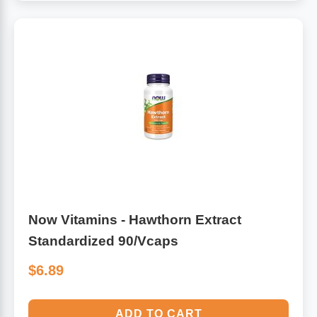
Now Vitamins - Hawthorn Extract
Standardized 90/Vcaps
$6.89
ADD TO CART