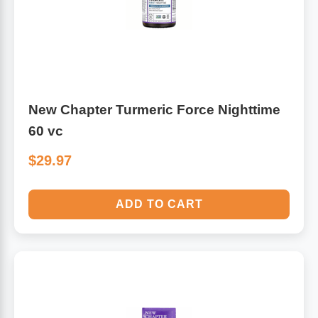
New Chapter Turmeric Force Nighttime
60 vc
$29.97
ADD TO CART