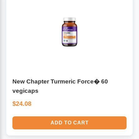
New Chapter Turmeric Force� 60
vegicaps
$24.08
ADD TO CART