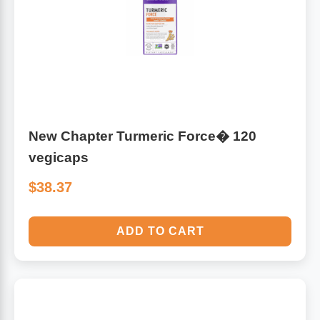
New Chapter Turmeric Force� 120
vegicaps
$38.37
ADD TO CART