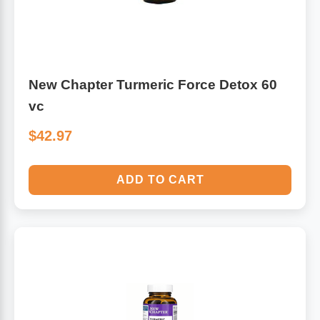
New Chapter Turmeric Force Detox 60
vc
$42.97
ADD TO CART