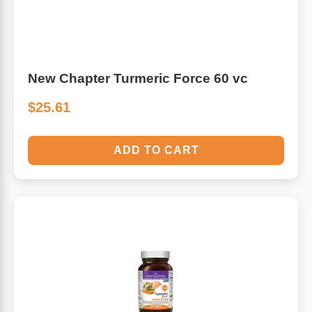
Algae
Flower Essences
Pain Relievers
Herbs & Botanicals For Kids
New Chapter Turmeric Force 60 vc
Whole Food Supplements
$25.61
Vitamin Accessories
ADD TO CART
Homeopathic Remedies
Collagen