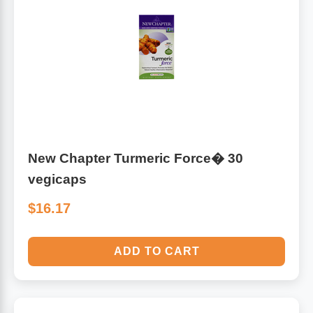
New Chapter Turmeric Force� 30
vegicaps
$16.17
ADD TO CART