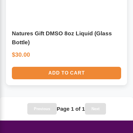
Algae
Flower Essences
Pain Relievers
Herbs & Botanicals For Kids
Natures Gift DMSO 8oz Liquid (Glass
Bottle)
Whole Food Supplements
$30.00
Vitamin Accessories
ADD TO CART
Homeopathic Remedies
Collagen
Page 1 of 1
Previous
Next