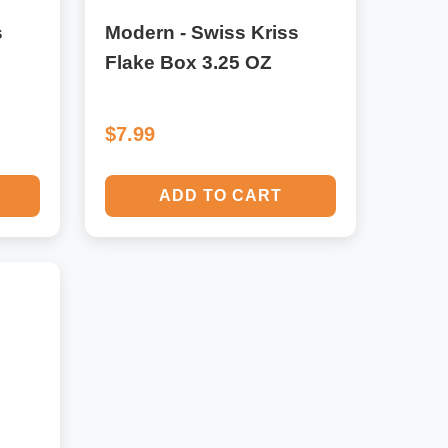
s
Modern - Swiss Kriss
Flake Box 3.25 OZ
$7.99
ADD TO CART