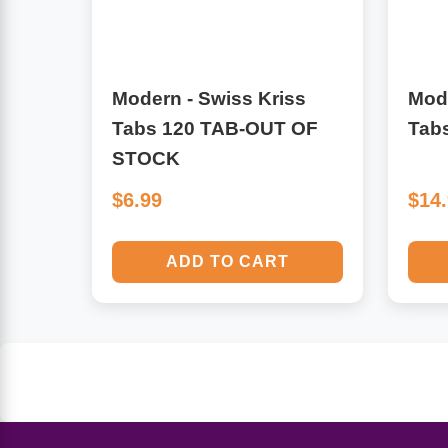
Algae
Flower Essences
Pain Relievers
Herbs & Botanicals For Kids
Modern - Swiss Kriss
Mode
Tabs 120 TAB-OUT OF
Tab
Whole Food Supplements
STOCK
Vitamin Accessories
$6.99
$14
Homeopathic Remedies
ADD TO CART
Collagen