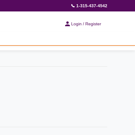
📞 1-315-437-4542
Login / Register