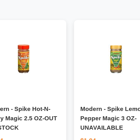
rn - Spike Hot-N-
Modern - Spike Lem
cy Magic 2.5 OZ-OUT
Pepper Magic 3 OZ-
STOCK
UNAVAILABLE