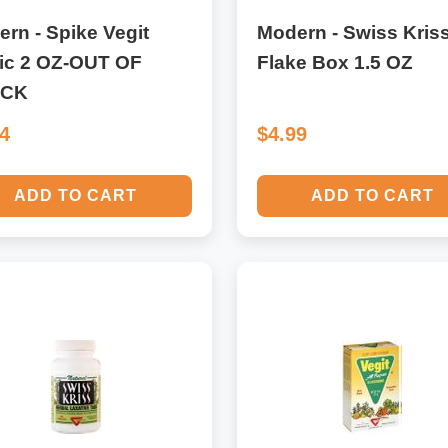
rn - Spike Vegit
Modern - Swiss Kris
ic 2 OZ-OUT OF
Flake Box 1.5 OZ
OCK
94
$4.99
ADD TO CART
ADD TO CART