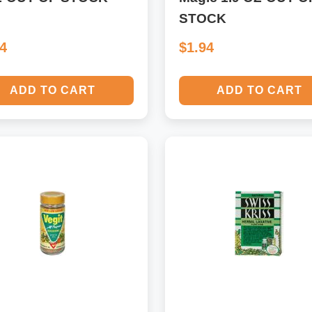
STOCK
14
$1.94
ADD TO CART
ADD TO CART