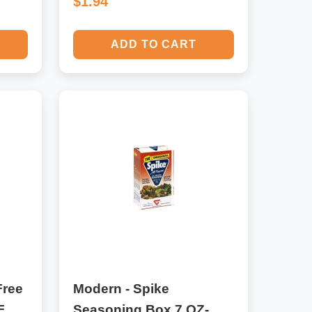
$1.94
ADD TO CART
Free
Modern - Spike
F
Seasoning Box 7 OZ-