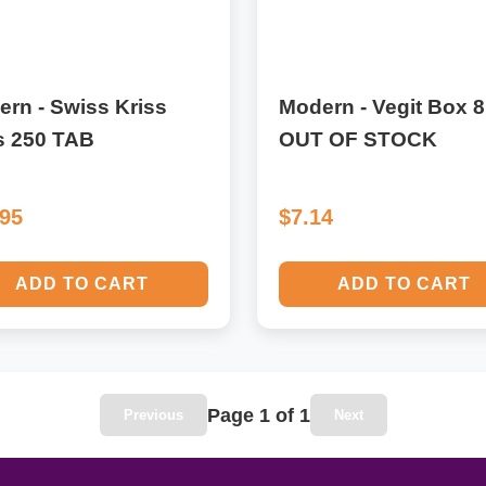
rn - Swiss Kriss
Modern - Vegit Box 8
s 250 TAB
OUT OF STOCK
.95
$7.14
ADD TO CART
ADD TO CART
Page 1 of 1
Previous
Next