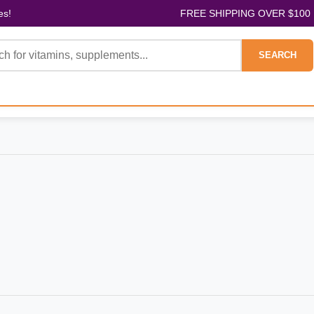
es!
FREE SHIPPING OVER $100
SEARCH