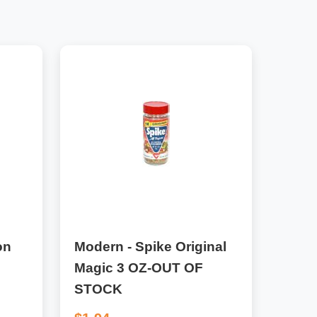
on
Modern - Spike Original
Magic 3 OZ-OUT OF
STOCK