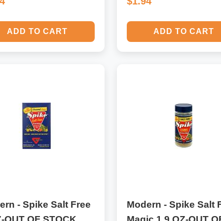
94
$1.94
ADD TO CART
ADD TO CART
rn - Spike Salt Free
Modern - Spike Salt 
Z-OUT OF STOCK
Magic 1.9 OZ-OUT O