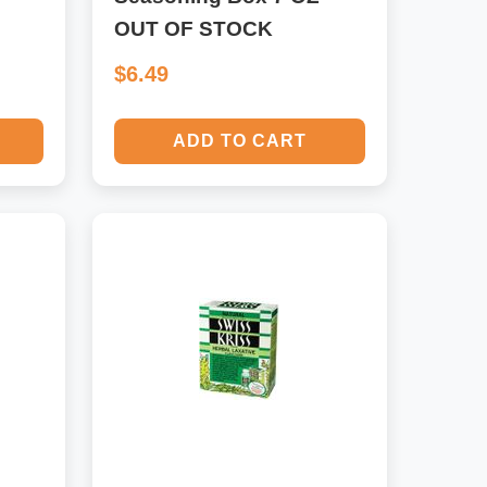
OUT OF STOCK
$6.49
ADD TO CART