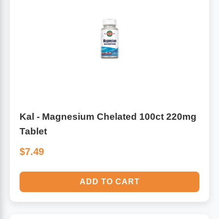
Kal - Magnesium Chelated 100ct 220mg
Tablet
$7.49
ADD TO CART