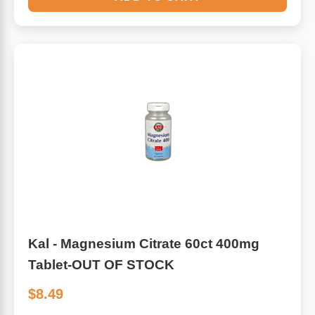
Kal - Magnesium Citrate 60ct 400mg
Tablet-OUT OF STOCK
$8.49