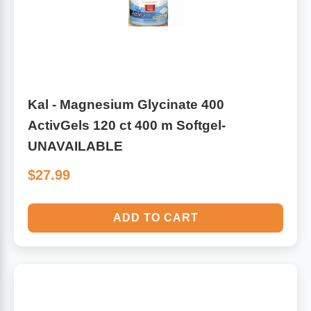
Kal - Magnesium Glycinate 400
ActivGels 120 ct 400 m Softgel-
UNAVAILABLE
$27.99
ADD TO CART