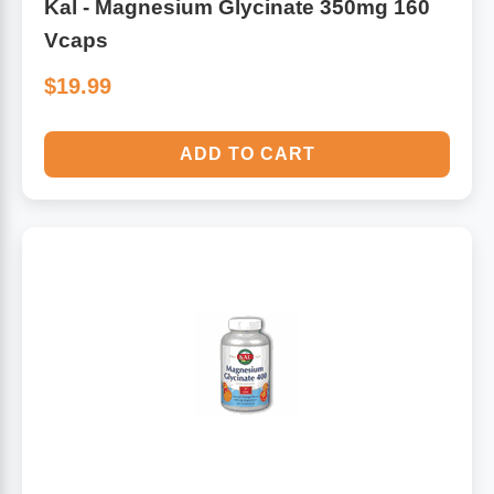
Kal - Magnesium Glycinate 350mg 160
Vcaps
$19.99
ADD TO CART