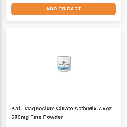
ADD TO CART
Kal - Magnesium Citrate ActivMix 7.9oz
600mg Fine Powder