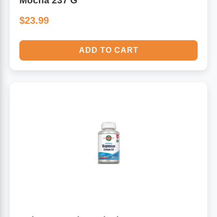
Mocha 237 G
$23.99
ADD TO CART