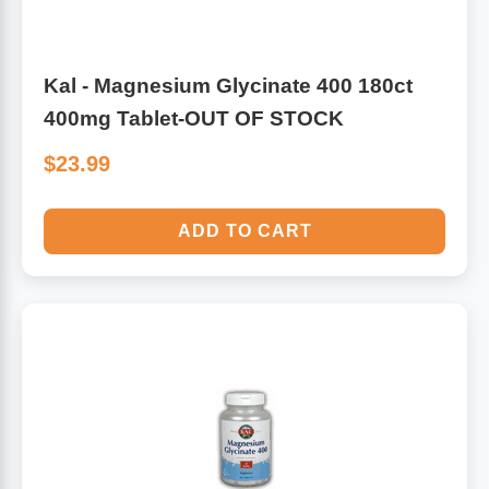
Kal - Magnesium Glycinate 400 180ct
400mg Tablet-OUT OF STOCK
$23.99
ADD TO CART