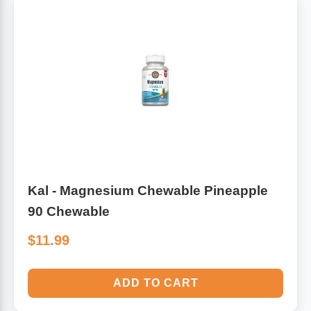
Kal - Magnesium Chewable Pineapple
90 Chewable
$11.99
ADD TO CART