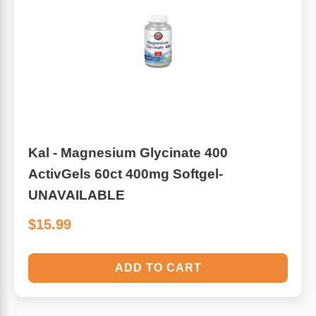
Kal - Magnesium Glycinate 400
ActivGels 60ct 400mg Softgel-
UNAVAILABLE
$15.99
ADD TO CART