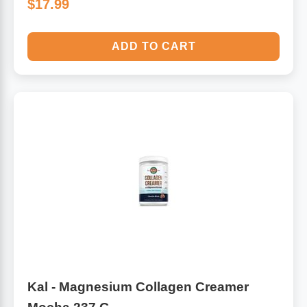
$17.99
ADD TO CART
Kal - Magnesium Collagen Creamer