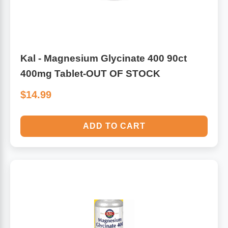
Kal - Magnesium Glycinate 400 90ct
400mg Tablet-OUT OF STOCK
$14.99
ADD TO CART