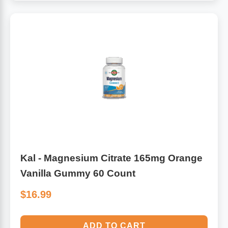
Kal - Magnesium Citrate 165mg Orange
Vanilla Gummy 60 Count
$16.99
ADD TO CART