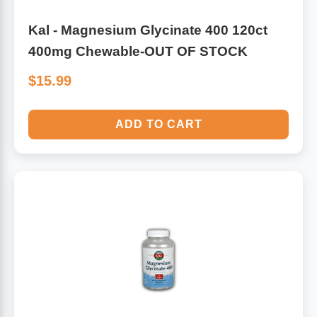
Kal - Magnesium Glycinate 400 120ct
400mg Chewable-OUT OF STOCK
$15.99
ADD TO CART