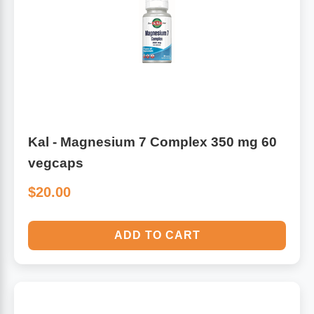
Algae
Flower Essences
Pain Relievers
Herbs & Botanicals For Kids
Whole Food Supplements
Vitamin Accessories
Kal - Magnesium 7 Complex 350 mg 60
vegcaps
Homeopathic Remedies
$20.00
Collagen
ADD TO CART