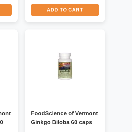
ADD TO CART
mont
FoodScience of Vermont
30
Ginkgo Biloba 60 caps