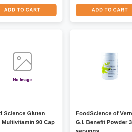
ADD TO CART
ADD TO CART
No Image
d Science Gluten
FoodScience of Ver
 Multivitamin 90 Cap
G.I. Benefit Powder 
servings