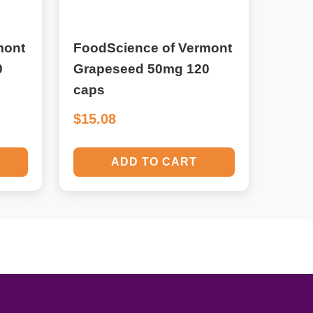
mont
FoodScience of Vermont
0
Grapeseed 50mg 120
caps
$15.08
ADD TO CART