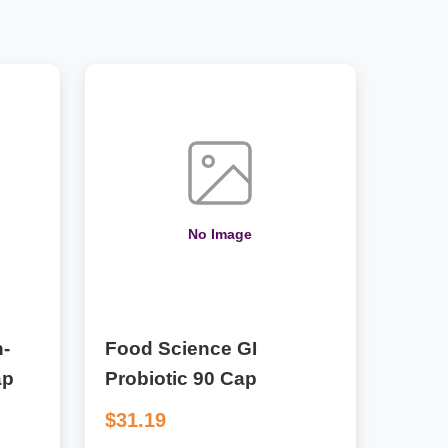
No Image
-
Food Science GI
ap
Probiotic 90 Cap
$31.19