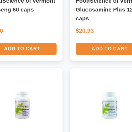
dScience of Vermont
FoodScience of Ver
seng 60 caps
Glucosamine Plus 1
caps
50
$20.93
ADD TO CART
ADD TO CART