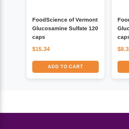
Algae
Flower Essences
FoodScience of Vermont
Foo
Pain Relievers
Herbs & Botanicals For Kids
Glucosamine Sulfate 120
Gluc
caps
cap
Whole Food Supplements
$15.34
$8.
Vitamin Accessories
ADD TO CART
Homeopathic Remedies
Collagen