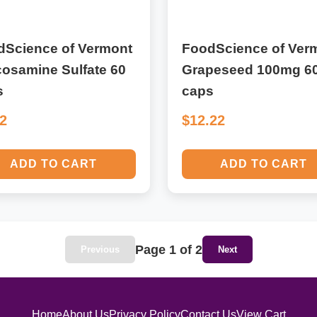
dScience of Vermont
FoodScience of Ver
osamine Sulfate 60
Grapeseed 100mg 6
s
caps
32
$12.22
ADD TO CART
ADD TO CART
Page 1 of 2
Previous
Next
Home
About Us
Privacy Policy
Contact Us
View Cart