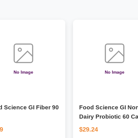
No Image
No Image
 Science GI Fiber 90
Food Science GI Non
Dairy Probiotic 60 C
09
$29.24