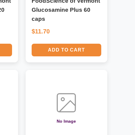
mont
FoodScience of Vermont
20
Glucosamine Plus 60
caps
$11.70
ADD TO CART
No Image