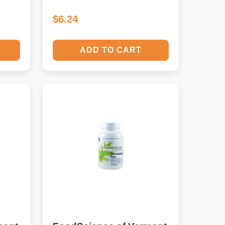
$6.24
ADD TO CART