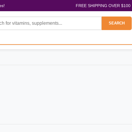
es!
FREE SHIPPING OVER $100
SEARCH