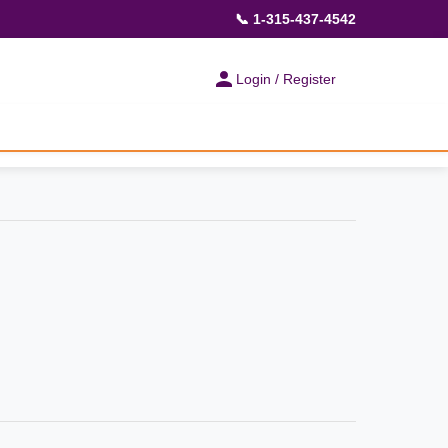
📞 1-315-437-4542
Login / Register