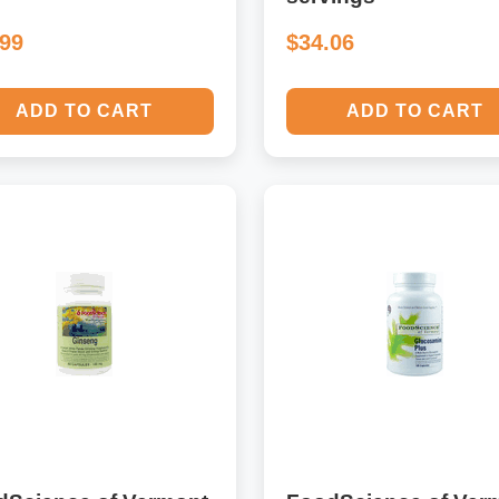
.99
$34.06
ADD TO CART
ADD TO CART