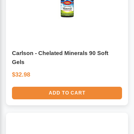
Carlson - Chelated Minerals 90 Soft
Gels
$32.98
ADD TO CART