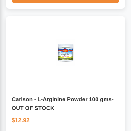
Carlson - L-Arginine Powder 100 gms-
OUT OF STOCK
$12.92