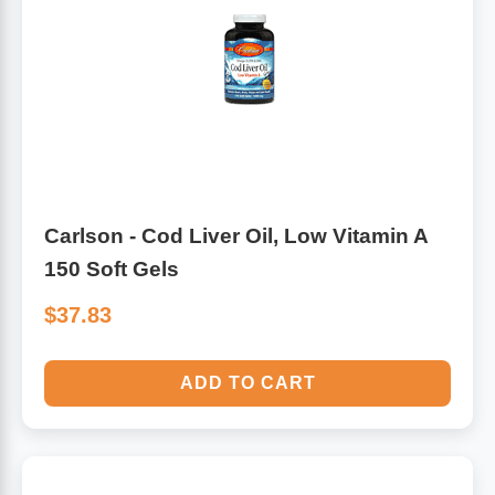
Carlson - Cod Liver Oil, Low Vitamin A
150 Soft Gels
$37.83
ADD TO CART