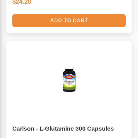
$24.20
ADD TO CART
Carlson - L-Glutamine 300 Capsules