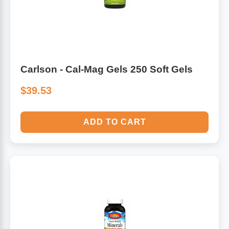
Algae
Flower Essences
Pain Relievers
Herbs & Botanicals For Kids
Carlson - Cal-Mag Gels 250 Soft Gels
Whole Food Supplements
$39.53
Vitamin Accessories
ADD TO CART
Homeopathic Remedies
Collagen