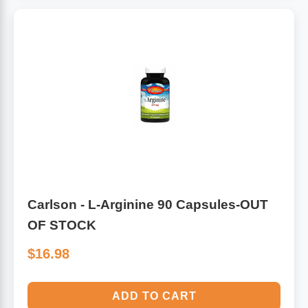
Carlson - L-Arginine 90 Capsules-OUT
OF STOCK
$16.98
ADD TO CART