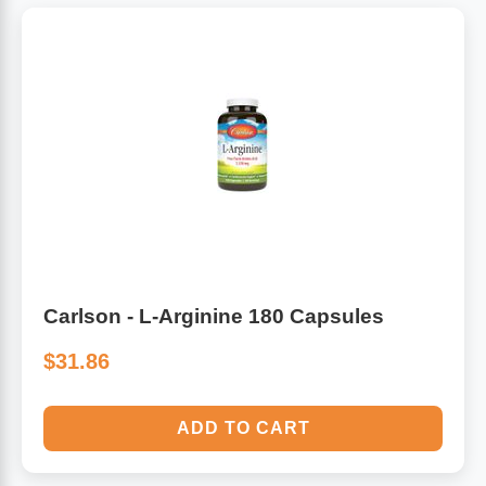
Carlson - L-Arginine 180 Capsules
$31.86
ADD TO CART