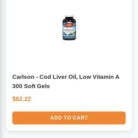
Carlson - Cod Liver Oil, Low Vitamin A
300 Soft Gels
$62.22
ADD TO CART