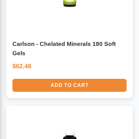
Carlson - Chelated Minerals 180 Soft
Gels
$62.48
ADD TO CART