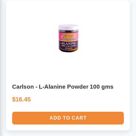
Carlson - L-Alanine Powder 100 gms
$16.45
ADD TO CART