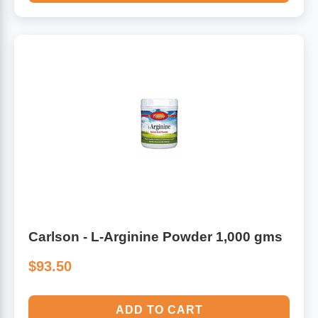
Carlson - L-Arginine Powder 1,000 gms
$93.50
ADD TO CART