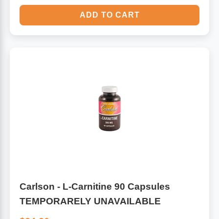
ADD TO CART
Carlson - L-Carnitine 90 Capsules
TEMPORARELY UNAVAILABLE