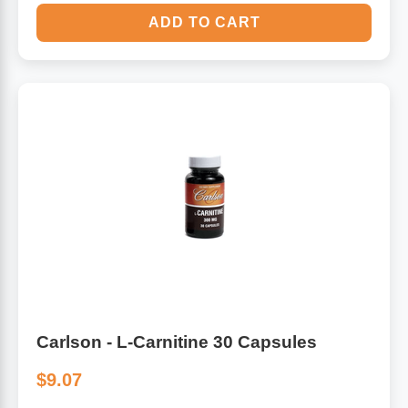
ADD TO CART
Carlson - L-Carnitine 30 Capsules
$9.07