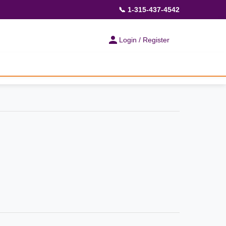
📞 1-315-437-4542
Login / Register