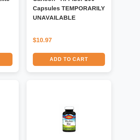
Capsules TEMPORARILY
UNAVAILABLE
$10.97
ADD TO CART