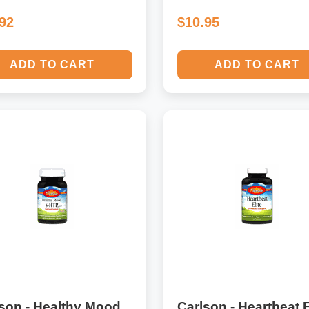
.92
$10.95
ADD TO CART
ADD TO CART
son - Healthy Mood
Carlson - Heartbeat E