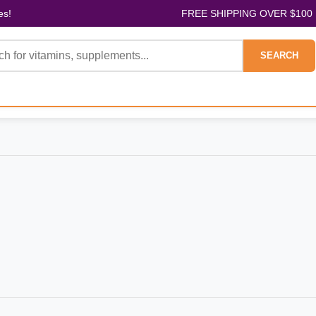
es!
FREE SHIPPING OVER $100
SEARCH
H