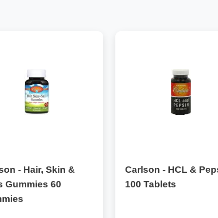
son - Hair, Skin &
Carlson - HCL & Pep
ls Gummies 60
100 Tablets
mies