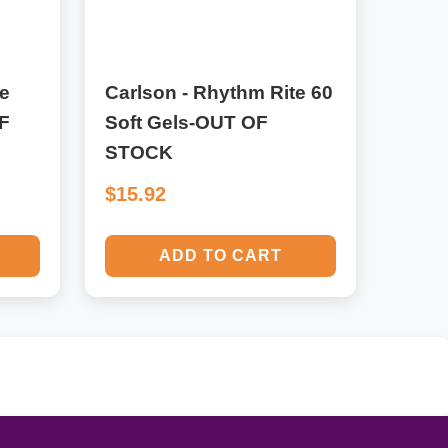
e
Carlson - Rhythm Rite 60
F
Soft Gels-OUT OF
STOCK
$15.92
ADD TO CART