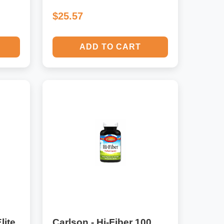
$25.57
ADD TO CART
lite
Carlson - Hi-Fiber 100