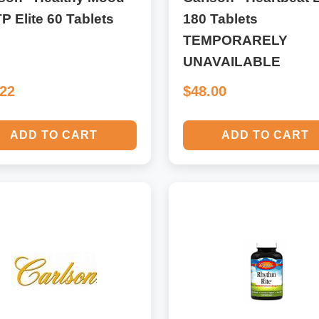
P Elite 60 Tablets
180 Tablets
TEMPORARELY
UNAVAILABLE
.22
$48.00
ADD TO CART
ADD TO CART