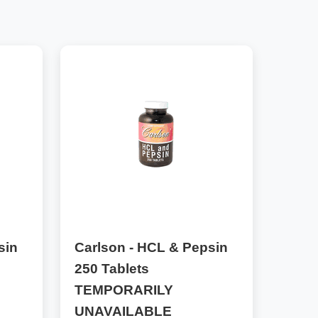
sin
Carlson - HCL & Pepsin
250 Tablets
TEMPORARILY
UNAVAILABLE