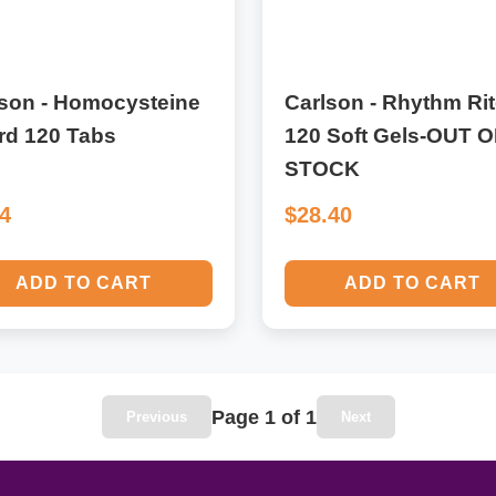
lson - Homocysteine
Carlson - Rhythm Rit
rd 120 Tabs
120 Soft Gels-OUT O
STOCK
34
$28.40
ADD TO CART
ADD TO CART
Page 1 of 1
Previous
Next